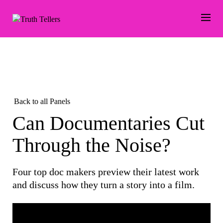
Back to all Panels
Can Documentaries Cut
Through the Noise?
Four top doc makers preview their latest work
and discuss how they turn a story into a film.