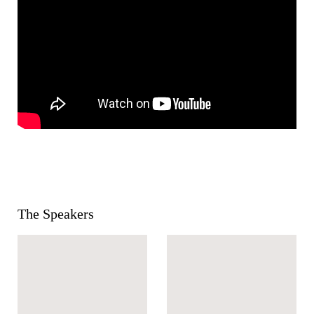
The Speakers