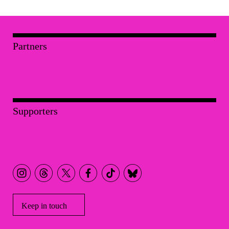
Partners
Supporters
Keep in touch