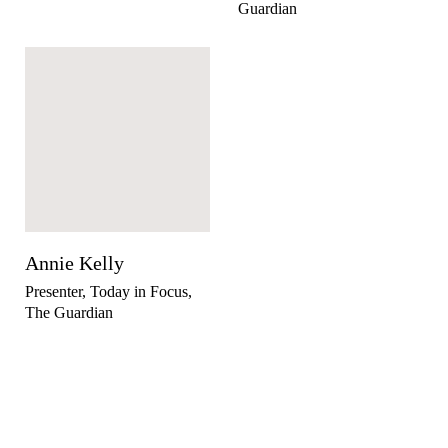
Guardian
Annie Kelly
Presenter, Today in Focus,
The Guardian