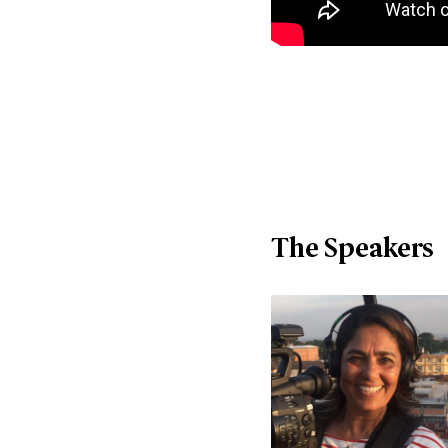
The Speakers