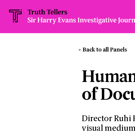
Back to all Panels
Humani
of Doc
Director Ruhi
visual medium