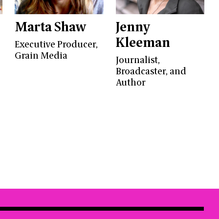
Marta Shaw
Jenny
Kleeman
Executive Producer,
Grain Media
Journalist,
Broadcaster, and
Author