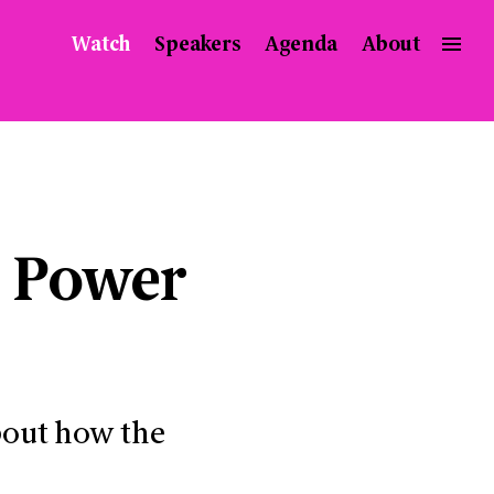
Watch
Speakers
Agenda
About
e Power
bout how the