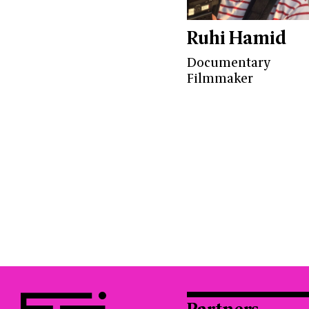
Ruhi Hamid
Documentary
Filmmaker