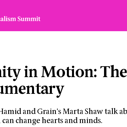
ty in Motion: Th
umentary
 Hamid and Grain’s Marta Shaw talk a
 can change hearts and minds.