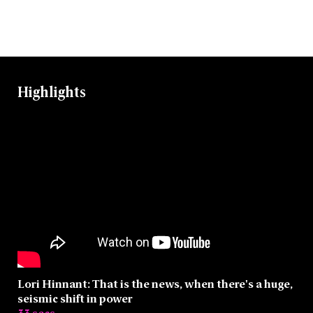
Highlights
Lori Hinnant: That is the news, when there's a huge,
seismic shift in power