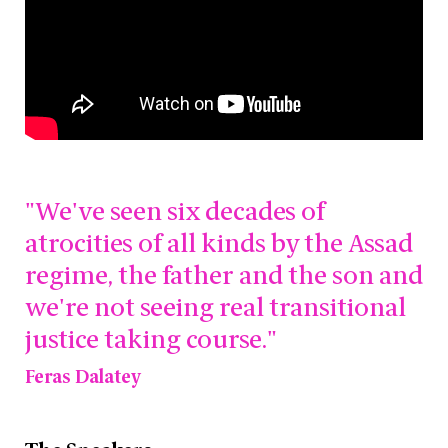
"We've seen six decades of
atrocities of all kinds by the Assad
regime, the father and the son and
we're not seeing real transitional
justice taking course."
Feras Dalatey