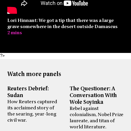
Lori Hinnant: We got a tip that there was a large
grave somewhere in the desert outside Damascus
2 mins
?>
Watch more panels
Reuters Debrief:
The Questioner: A
Sudan
Conversation With
How Reuters captured
Wole Soyinka
its acclaimed story of
Rebel against
the searing, year-long
colonialism, Nobel Prize
civil war.
laureate, and titan of
world literature.