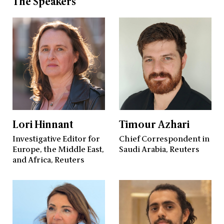
The Speakers
Lori Hinnant
Timour Azhari
Investigative Editor for
Chief Correspondent in
Europe, the Middle East,
Saudi Arabia, Reuters
and Africa, Reuters