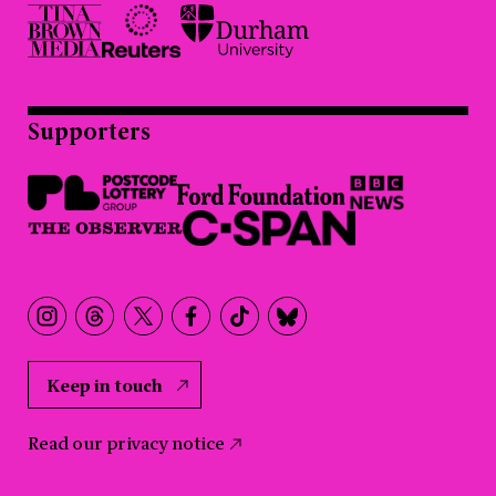
Supporters
Keep in touch
Read our privacy notice