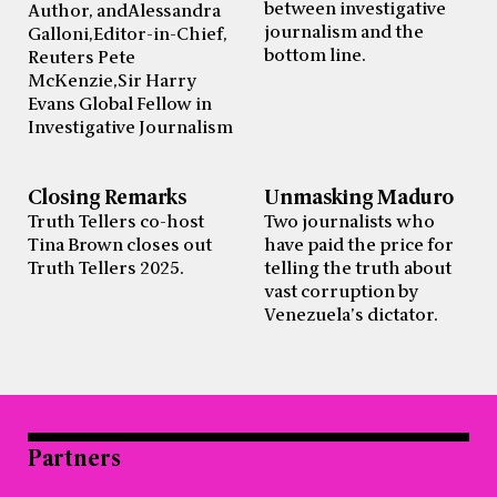
between investigative
Author, and Alessandra
journalism and the
Galloni, Editor-in-Chief,
bottom line.
Reuters Pete
McKenzie, Sir Harry
Evans Global Fellow in
Investigative Journalism
Closing Remarks
Unmasking Maduro
Truth Tellers co-host
Two journalists who
Tina Brown closes out
have paid the price for
Truth Tellers 2025.
telling the truth about
vast corruption by
Venezuela’s dictator.
Partners