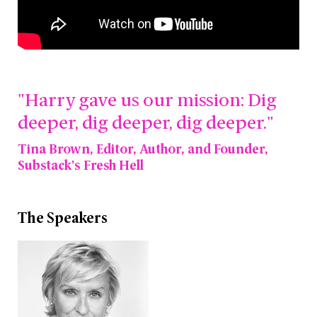
"Harry gave us our mission: Dig
deeper, dig deeper, dig deeper."
Tina Brown, Editor, Author, and Founder,
Substack's Fresh Hell
The Speakers