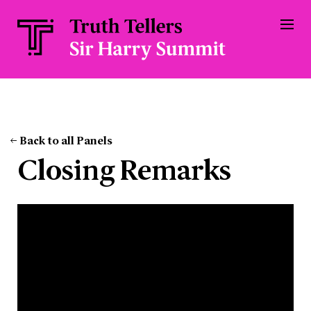
Back to all Panels
Closing Remarks