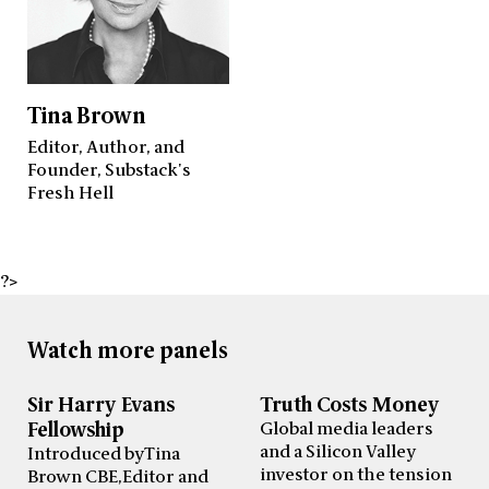
Tina Brown
Editor, Author, and
Founder, Substack's
Fresh Hell
?>
Watch more panels
Sir Harry Evans
Truth Costs Money
Fellowship
Global media leaders
and a Silicon Valley
Introduced by Tina
investor on the tension
Brown CBE, Editor and