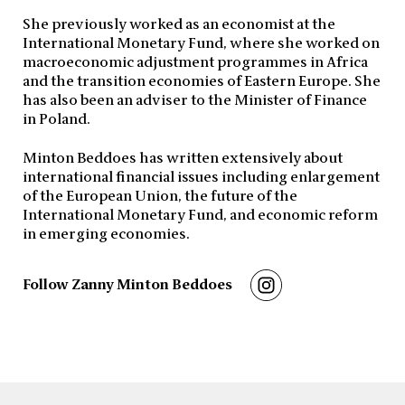
She previously worked as an economist at the
International Monetary Fund, where she worked on
macroeconomic adjustment programmes in Africa
and the transition economies of Eastern Europe. She
has also been an adviser to the Minister of Finance
in Poland.
Minton Beddoes has written extensively about
international financial issues including enlargement
of the European Union, the future of the
International Monetary Fund, and economic reform
in emerging economies.
Follow Zanny Minton Beddoes