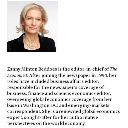
Zanny Minton Beddoes is the editor-in-chief of
The
Economist
. After joining the newspaper in 1994, her
roles have included business affairs editor,
responsible for the newspaper’s coverage of
business, finance and science; economics editor,
overseeing global economics coverage from her
base in Washington DC; and emerging-markets
correspondent. She is a renowned global economics
expert, sought-after for her authoritative
perspectives on the world economy.