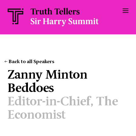
Back to all Speakers
Zanny Minton
Beddoes
Editor-in-Chief, The
Economist