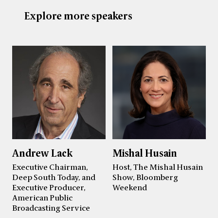
Explore more speakers
Andrew Lack
Mishal Husain
Executive Chairman,
Host, The Mishal Husain
Deep South Today, and
Show, Bloomberg
Executive Producer,
Weekend
American Public
Broadcasting Service