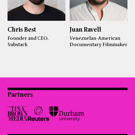
Chris Best
Juan Ravell
Founder and CEO,
Venezuelan-American
Substack
Documentary Filmmaker
Partners