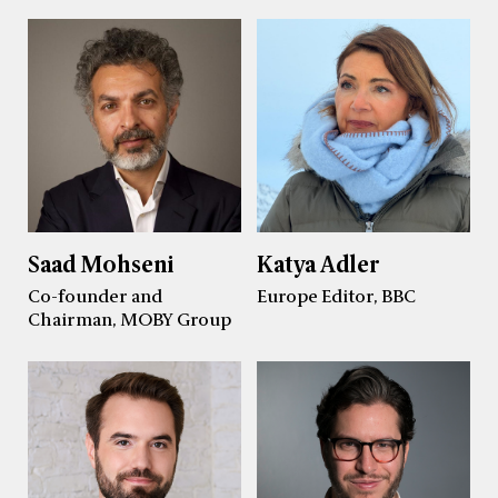
Saad Mohseni
Katya Adler
Co-founder and
Europe Editor, BBC
Chairman, MOBY Group