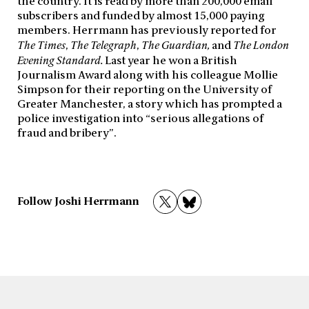
the country. It is read by more than 200,000 email
subscribers and funded by almost 15,000 paying
members. Herrmann has previously reported for
The Times
,
The Telegraph
,
The Guardian,
and
The London
Evening Standard.
Last year he won a British
Journalism Award along with his colleague Mollie
Simpson for their reporting on the University of
Greater Manchester, a story which has prompted a
police investigation into “serious allegations of
fraud and bribery”.
Follow Joshi Herrmann