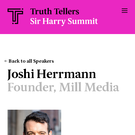
Back to all Speakers
Joshi Herrmann
Founder, Mill Media