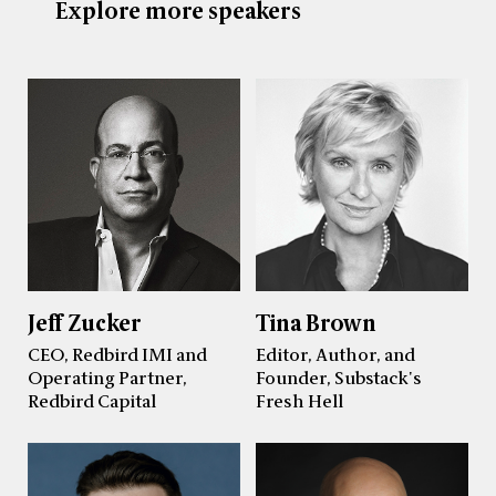
Explore more speakers
Jeff Zucker
Tina Brown
CEO, Redbird IMI and
Editor, Author, and
Operating Partner,
Founder, Substack's
Redbird Capital
Fresh Hell