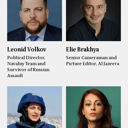
Leonid Volkov
Elie Brakhya
Political Director,
Senior Cameraman and
Navalny Team and
Picture Editor, Al Jazeera
Survivor of Russian
Assault