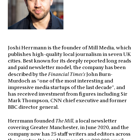
Joshi Herrmann is the founder of Mill Media, which
publishes high-quality local journalism in seven UK
cities. Best known for its deeply reported long reads
and paid newsletter model, the company has been
described by the
Financial Times’s
John Burn-
Murdoch as “one of the most interesting and
impressive media startups of the last decade”, and
has received investment from figures including Sir
Mark Thompson, CNN chief executive and former
BBC director general.
Herrmann founded
The Mill
, a local newsletter
covering Greater Manchester, in June 2020, and the
company now has 25 staff writers and editors across