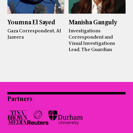
Youmna El Sayed
Manisha Ganguly
Gaza Correspondent, Al
Investigations
Jazeera
Correspondent and
Visual Investigations
Lead, The Guardian
Partners